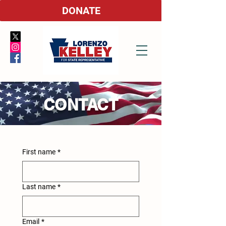
DONATE
CONTACT
First name
*
Last name
*
Email
*