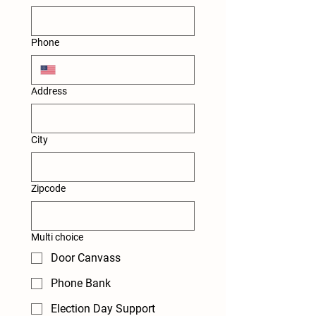
Phone
Address
City
Zipcode
Multi choice
Door Canvass
Phone Bank
Election Day Support